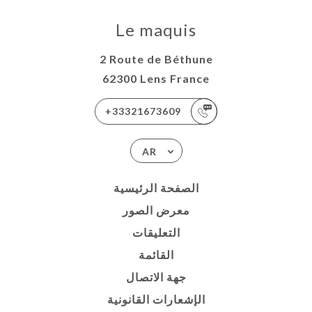
Le maquis
2 Route de Béthune
62300 Lens France
+33321673609
AR
الصفحة الرئيسية
معرض الصور
التعليقات
القائمة
جهة الاتصال
الإشعارات القانونية