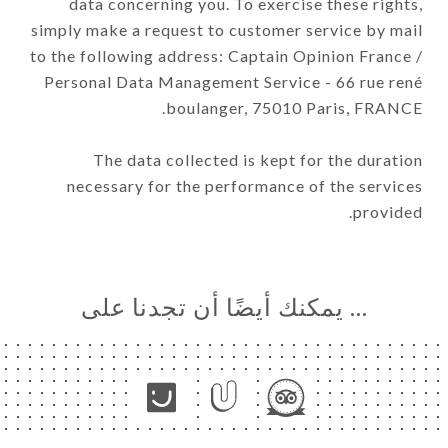
data concerning you. To exercise these rights,
simply make a request to customer service by mail
to the following address: Captain Opinion France /
Personal Data Management Service - 66 rue rené
boulanger, 75010 Paris, FRANCE.
The data collected is kept for the duration
necessary for the performance of the services
provided.
… يمكنك أيضًا أن تجدنا على