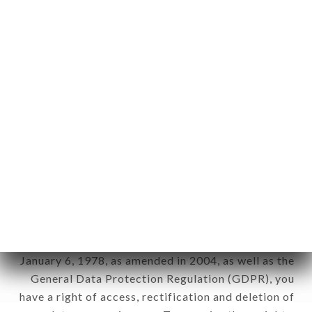
Personal information: "information which allows, in
any form whatsoever, directly or indirectly, the
identification of the natural persons to whom it
applies" (article 4 of law n° 78-17 of January 6,
1978).
12. Use of data in the context of
newsletter registration.
Data collected for the purpose of sending
commercial offers relating to the LE MAQUIS
brand. The data collected may be processed by all
subsidiaries and sub-subsidiaries of the company.
In accordance with the Data Protection Act of
January 6, 1978, as amended in 2004, as well as the
General Data Protection Regulation (GDPR), you
have a right of access, rectification and deletion of