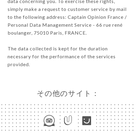
data concerning you. To exercise these rights,
simply make a request to customer service by mail
to the following address: Captain Opinion France /
Personal Data Management Service - 66 rue rené
boulanger, 75010 Paris, FRANCE.
The data collected is kept for the duration
necessary for the performance of the services
provided.
その他のサイト：