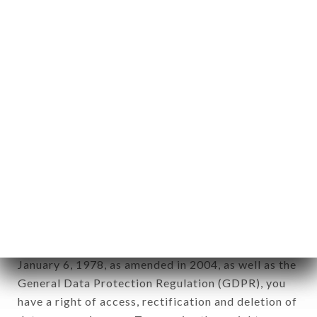
Personal information: "information which allows, in
any form whatsoever, directly or indirectly, the
identification of the natural persons to whom it
applies" (article 4 of law n° 78-17 of January 6,
1978).
12. Use of data in the context of
newsletter registration.
Data collected for the purpose of sending
commercial offers relating to the LE MAQUIS
brand. The data collected may be processed by all
subsidiaries and sub-subsidiaries of the company.
In accordance with the Data Protection Act of
January 6, 1978, as amended in 2004, as well as the
General Data Protection Regulation (GDPR), you
have a right of access, rectification and deletion of