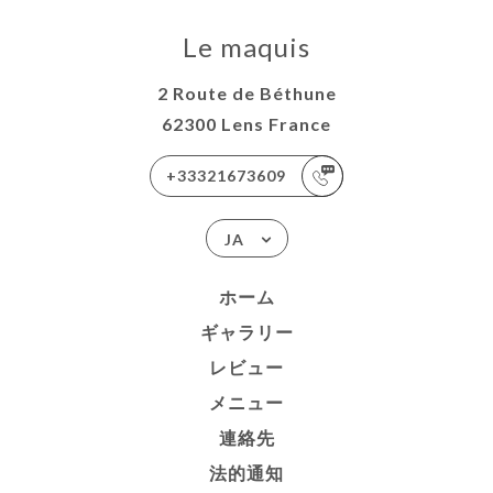
Le maquis
2 Route de Béthune
62300 Lens France
+33321673609
JA
ホーム
ギャラリー
レビュー
メニュー
連絡先
法的通知