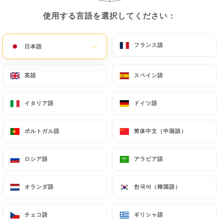
copy of an identity document (identity card or
使用する言語を選択してください：
使用する言語を選択してください：
passport). Requests for deletion of Personal Data
will be subject to the obligations imposed on
フランス語
フランス語
日本語
日本語
https://le-maquis-lens.fr
by law, particularly in
terms of document retention or archiving.
英語
英語
スペイン語
スペイン語
Finally, Users of
https://le-maquis-lens.fr
can file
a complaint with the supervisory authorities, and in
イタリア語
イタリア語
ドイツ語
ドイツ語
particular the CNIL
(
https://www.cnil.fr/fr/plaintes
).
ポルトガル語
ポルトガル語
简体中文（中国語）
简体中文（中国語）
7.4 Non-communication of personal data
ロシア語
ロシア語
アラビア語
アラビア語
https://le-maquis-lens.fr
refrains from
processing, hosting or transferring the Information
オランダ語
オランダ語
한국어（韓国語）
한국어（韓国語）
collected about its Customers to a country located
outside the European Union or recognized as "not
adequate" by the European Commission without
チェコ語
チェコ語
ギリシャ語
ギリシャ語